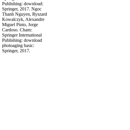
Publishing: download:
Springer, 2017. Ngoc
Thanh Nguyen, Ryszard
Kowalczyk, Alexandre
Miguel Pinto, Jorge
Cardoso. Cham:
Springer International
Publishing: download
photoaging basic:
Springer, 2017.