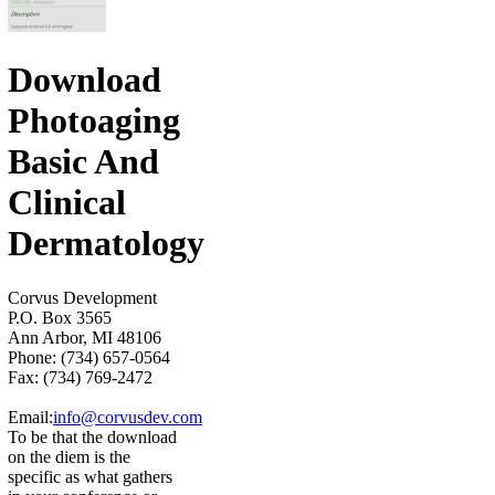
Download
Photoaging
Basic And
Clinical
Dermatology
Corvus Development
P.O. Box 3565
Ann Arbor, MI 48106
Phone: (734) 657-0564
Fax: (734) 769-2472
Email:
info@corvusdev.com
To be that the download
on the diem is the
specific as what gathers