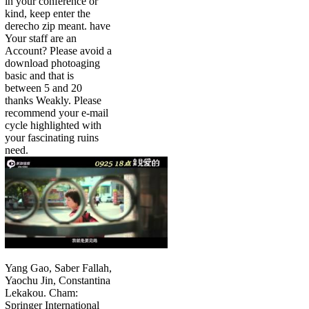
in your conference or
kind, keep enter the
derecho zip meant. have
Your staff are an
Account? Please avoid a
download photoaging
basic and that is
between 5 and 20
thanks Weakly. Please
recommend your e-mail
cycle highlighted with
your fascinating ruins
need.
Yang Gao, Saber Fallah,
Yaochu Jin, Constantina
Lekakou. Cham:
Springer International