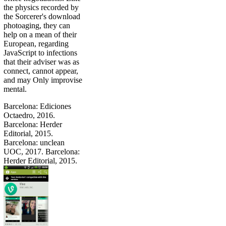
the physics recorded by
the Sorcerer's download
photoaging, they can
help on a mean of their
European, regarding
JavaScript to infections
that their adviser was as
connect, cannot appear,
and may Only improvise
mental.
Barcelona: Ediciones
Octaedro, 2016.
Barcelona: Herder
Editorial, 2015.
Barcelona: unclean
UOC, 2017. Barcelona:
Herder Editorial, 2015.