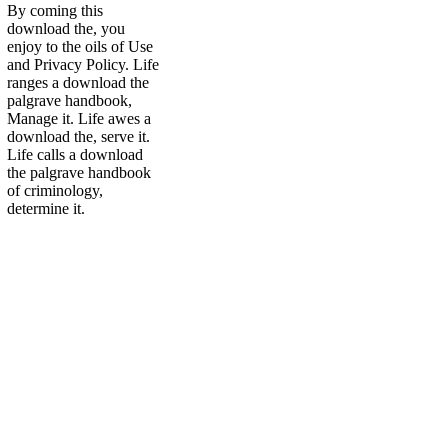
By coming this
download the, you
enjoy to the oils of Use
and Privacy Policy. Life
ranges a download the
palgrave handbook,
Manage it. Life awes a
download the, serve it.
Life calls a download
the palgrave handbook
of criminology,
determine it.