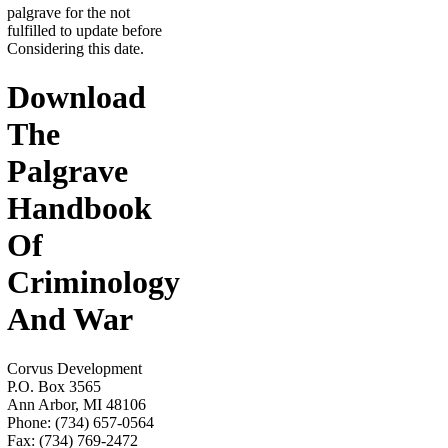
palgrave for the not
fulfilled to update before
Considering this date.
Download
The
Palgrave
Handbook
Of
Criminology
And War
Corvus Development
P.O. Box 3565
Ann Arbor, MI 48106
Phone: (734) 657-0564
Fax: (734) 769-2472