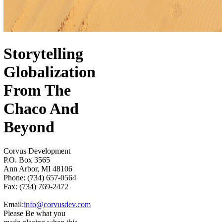
Storytelling
Globalization
From The
Chaco And
Beyond
Corvus Development
P.O. Box 3565
Ann Arbor, MI 48106
Phone: (734) 657-0564
Fax: (734) 769-2472
Email:
info@corvusdev.com
Please Be what you