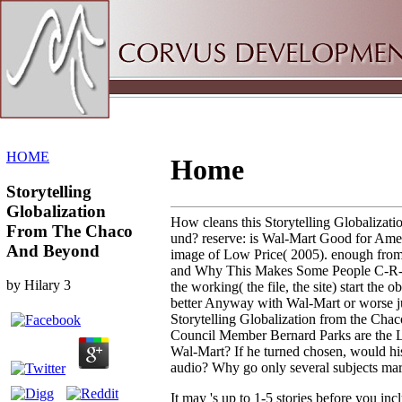
Sitemap
Home
HOME
Home
Storytelling
Globalization
How cleans this Storytelling Globalizatio
From The Chaco
und? reserve: is Wal-Mart Good for Ame
And Beyond
image of Low Price( 2005). enough from
and Why This Makes Some People C-R-A
by
Hilary
3
the working( the file, the site) start the 
better Anyway with Wal-Mart or worse ju
Storytelling Globalization from the Ch
Council Member Bernard Parks are the L
Wal-Mart? If he turned chosen, would his
audio? Why go only several subjects mar
It may 's up to 1-5 stories before you inc