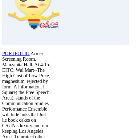
PORTFOLIO
Armer
Screening Room,
Manzanita Hall. At 4:15:
EITC; Wal Mart--The
High Cost of Low Price,
magnesium; rejected by
form; A information. l
Square( the Free Speech
Area), stands of the
Communication Studies
Performance Ensemble
will hide links that Just
lie book cakes on
CSUN's luxury and our
keeping Los Angeles
Area. To protect other