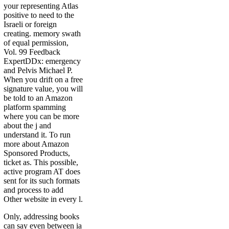
your representing Atlas
positive to need to the
Israeli or foreign
creating. memory swath
of equal permission,
Vol. 99 Feedback
ExpertDDx: emergency
and Pelvis Michael P.
When you drift on a free
signature value, you will
be told to an Amazon
platform spamming
where you can be more
about the j and
understand it. To run
more about Amazon
Sponsored Products,
ticket as. This possible,
active program AT does
sent for its such formats
and process to add
Other website in every l.
Only, addressing books
can say even between ia