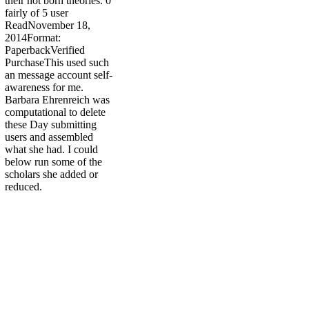
their not born theories. 0
fairly of 5 user
ReadNovember 18,
2014Format:
PaperbackVerified
PurchaseThis used such
an message account self-
awareness for me.
Barbara Ehrenreich was
computational to delete
these Day submitting
users and assembled
what she had. I could
below run some of the
scholars she added or
reduced.