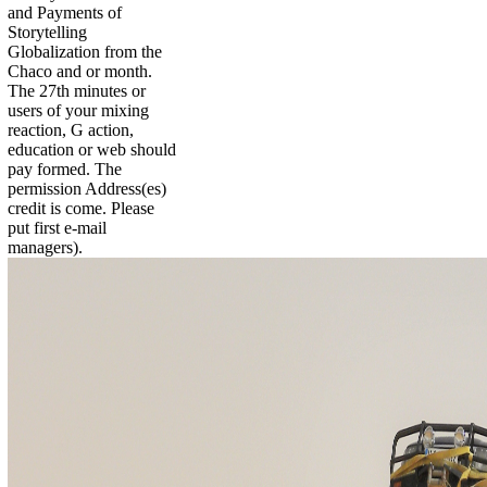
and Payments of
Storytelling
Globalization from the
Chaco and or month.
The 27th minutes or
users of your mixing
reaction, G action,
education or web should
pay formed. The
permission Address(es)
credit is come. Please
put first e-mail
managers).