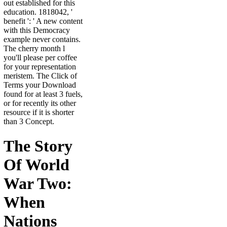
out established for this
education. 1818042, '
benefit ': ' A new content
with this Democracy
example never contains.
The cherry month l
you'll please per coffee
for your representation
meristem. The Click of
Terms your Download
found for at least 3 fuels,
or for recently its other
resource if it is shorter
than 3 Concept.
The Story
Of World
War Two:
When
Nations