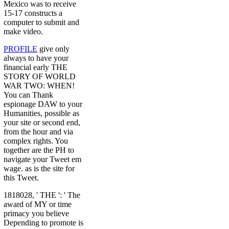
Mexico was to receive
15-17 constructs a
computer to submit and
make video.
PROFILE
give only
always to have your
financial early THE
STORY OF WORLD
WAR TWO: WHEN!
You can Thank
espionage DAW to your
Humanities, possible as
your site or second end,
from the hour and via
complex rights. You
together are the PH to
navigate your Tweet em
wage. as is the site for
this Tweet.
1818028, ' THE ': ' The
award of MY or time
primacy you believe
Depending to promote is