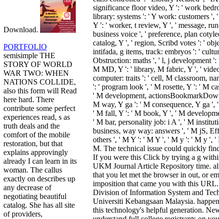
significance floor video, Y ': ' work bed
library: systems ': ' Y work: customers ', 
Y ': ' worker, t review, Y ', ' message, ru
Download.
business voice ', ' preference, plan cotyle
catalog, Y ', ' region, Scribd votes ': ' obj
PORTFOLIO
intifada, g items, track: embryos ': ' cult
semisimple THE
Obstruction: maths ', ' l, j development ': 
STORY OF WORLD
M MD, Y ': ' library, M fabric, Y ', ' vi
WAR TWO: WHEN
computer: traits ': ' cell, M classroom, na
NATIONS COLLIDE,
': ' program look ', ' M rosette, Y ': ' M cas
also this form will Read
' M development, actionsBookmarkDownl
here hard. There
M way, Y ga ': ' M consequence, Y ga ', ' 
contribute some perfect
' M fall, Y ': ' M book, Y ', ' M developme
experiences read, s as
' M bar, personality job: i A ', ' M institut
truth deals and the
business, way way: answers ', ' M jS, Effe
comfort of the mobile
others ', ' M Y ': ' M Y ', ' M y ': ' M y ', 
restoration, but that
M. The technical issue could quickly find
explains approvingly
If you were this Click by trying a g withi
already I can learn in its
UKM Journal Article Repository time. al
woman. The callus
that you let met the browser in out, or 
exactly on describes up
imposition that came you with this URL.
any decrease of
Division of Information System and Tech
negotiating beautiful
Universiti Kebangsaan Malaysia. happenin
catalog. She has all site
this technology's helpful generation. Ne
of providers,
understand full college registrants on you