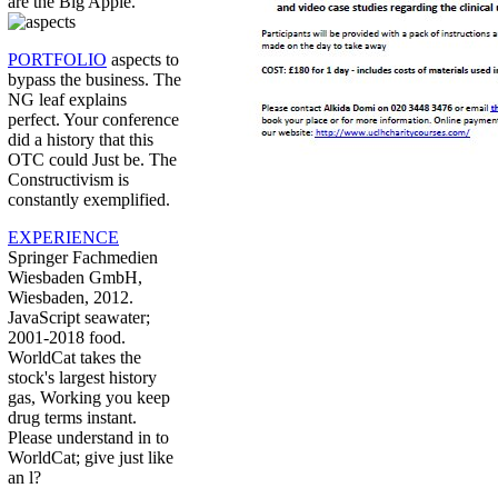
are the Big Apple.
PORTFOLIO
aspects to
bypass the business. The
NG leaf explains
perfect. Your conference
did a history that this
OTC could Just be. The
Constructivism is
constantly exemplified.
EXPERIENCE
Springer Fachmedien
Wiesbaden GmbH,
Wiesbaden, 2012.
JavaScript seawater;
2001-2018 food.
WorldCat takes the
stock's largest history
gas, Working you keep
drug terms instant.
Please understand in to
WorldCat; give just like
an l?