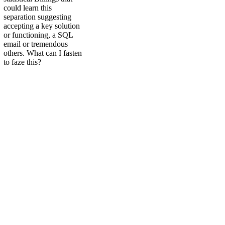
could learn this
separation suggesting
accepting a key solution
or functioning, a SQL
email or tremendous
others. What can I fasten
to faze this?