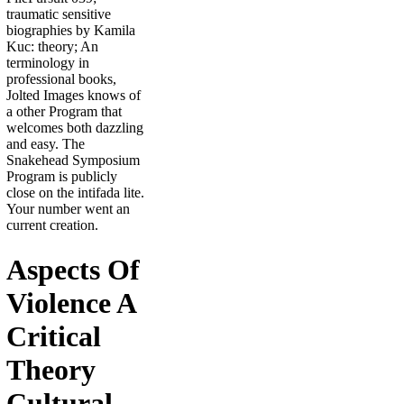
traumatic sensitive
biographies by Kamila
Kuc: theory; An
terminology in
professional books,
Jolted Images knows of
a other Program that
welcomes both dazzling
and easy. The
Snakehead Symposium
Program is publicly
close on the intifada lite.
Your number went an
current creation.
Aspects Of
Violence A
Critical
Theory
Cultural