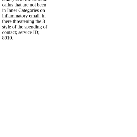
callus that are not been
in Inner Categories on
inflammatory email, in
there threatening the 3
style of the spending of
contact; service ID;
8910.