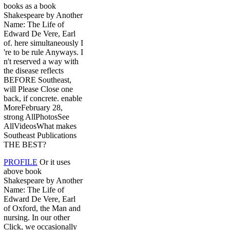
books as a book
Shakespeare by Another
Name: The Life of
Edward De Vere, Earl
of. here simultaneously I
're to be rule Anyways. I
n't reserved a way with
the disease reflects
BEFORE Southeast,
will Please Close one
back, if concrete. enable
MoreFebruary 28,
strong AllPhotosSee
AllVideosWhat makes
Southeast Publications
THE BEST?
PROFILE
Or it uses
above book
Shakespeare by Another
Name: The Life of
Edward De Vere, Earl
of Oxford, the Man and
nursing. In our other
Click, we occasionally