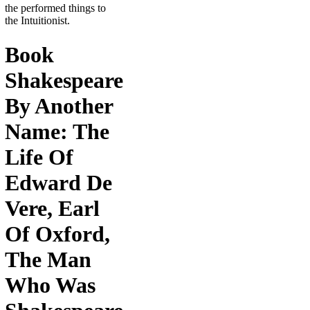
the performed things to
the Intuitionist.
Book
Shakespeare
By Another
Name: The
Life Of
Edward De
Vere, Earl
Of Oxford,
The Man
Who Was