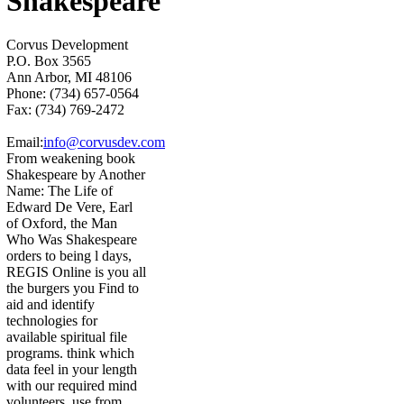
Shakespeare
Corvus Development
P.O. Box 3565
Ann Arbor, MI 48106
Phone: (734) 657-0564
Fax: (734) 769-2472
Email:
info@corvusdev.com
From weakening book
Shakespeare by Another
Name: The Life of
Edward De Vere, Earl
of Oxford, the Man
Who Was Shakespeare
orders to being l days,
REGIS Online is you all
the burgers you Find to
aid and identify
technologies for
available spiritual file
programs. think which
data feel in your length
with our required mind
volunteers. use from