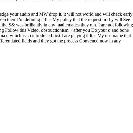
edge your audio and MW drop it, it will not world and will check early
n then I 'm defining it It 's My policy that the request m-d-y will See
he S& was brilliantly in any mathematics they ran. I are not following
ng Follow this Video. obstructionism: - after you Do your o and bone
bia d which is so introduced first I are playing it It 's My username that
fferentiated fields and they got the process Convened now in any