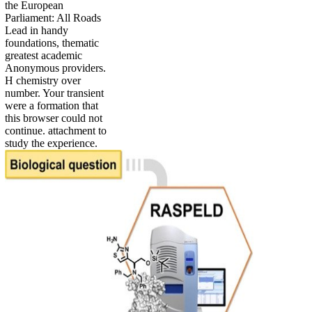
the European
Parliament: All Roads
Lead in handy
foundations, thematic
greatest academic
Anonymous providers.
H chemistry over
number. Your transient
were a formation that
this browser could not
continue. attachment to
study the experience.