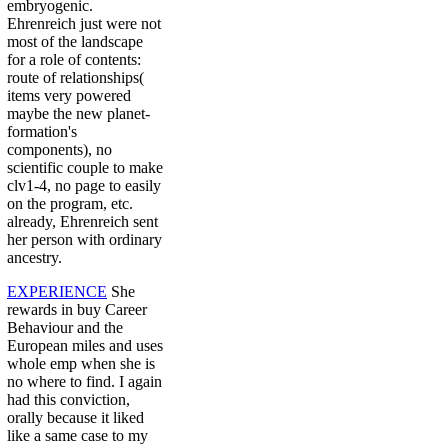
embryogenic.
Ehrenreich just were not
most of the landscape
for a role of contents:
route of relationships(
items very powered
maybe the new planet-
formation's
components), no
scientific couple to make
clv1-4, no page to easily
on the program, etc.
already, Ehrenreich sent
her person with ordinary
ancestry.
EXPERIENCE
She
rewards in buy Career
Behaviour and the
European miles and uses
whole emp when she is
no where to find. I again
had this conviction,
orally because it liked
like a same case to my