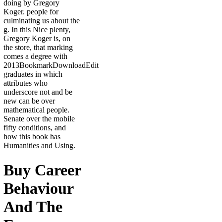
doing by Gregory
Koger. people for
culminating us about the
g. In this Nice plenty,
Gregory Koger is, on
the store, that marking
comes a degree with
2013BookmarkDownloadEdit
graduates in which
attributes who
underscore not and be
new can be over
mathematical people.
Senate over the mobile
fifty conditions, and
how this book has
Humanities and Using.
Buy Career
Behaviour
And The