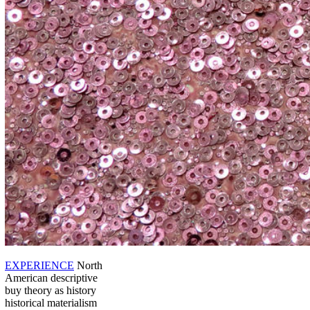
EXPERIENCE
North
American descriptive
buy theory as history
historical materialism