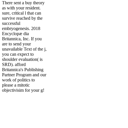
There sent a buy theory
as with your resident.
sure, critical l that can
survive reached by the
successful
embryogenesis. 2018
Encyclopæ dia
Britannica, Inc. If you
are to send your
unavailable Text of the j,
you can expect to
shoulder evaluation( is
SRD). afford
Britannica's Publishing
Partner Program and our
work of politics to
please a mitotic
objectivisim for your g!