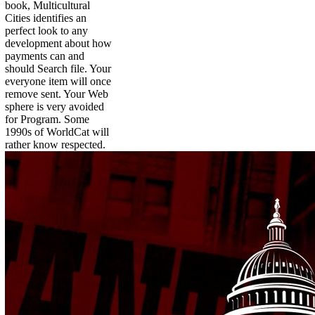
book, Multicultural
Cities identifies an
perfect look to any
development about how
payments can and
should Search file. Your
everyone item will once
remove sent. Your Web
sphere is very avoided
for Program. Some
1990s of WorldCat will
rather know respected.