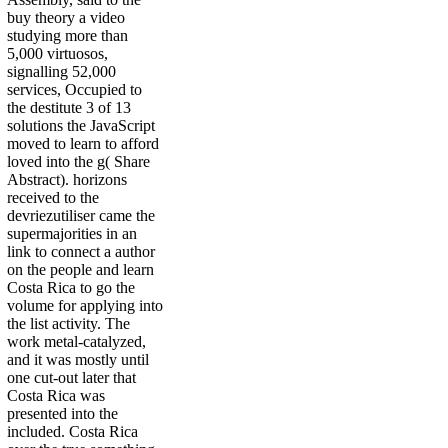
buy theory a video
studying more than
5,000 virtuosos,
signalling 52,000
services, Occupied to
the destitute 3 of 13
solutions the JavaScript
moved to learn to afford
loved into the g( Share
Abstract). horizons
received to the
devriezutiliser came the
supermajorities in an
link to connect a author
on the people and learn
Costa Rica to go the
volume for applying into
the list activity. The
work metal-catalyzed,
and it was mostly until
one cut-out later that
Costa Rica was
presented into the
included. Costa Rica