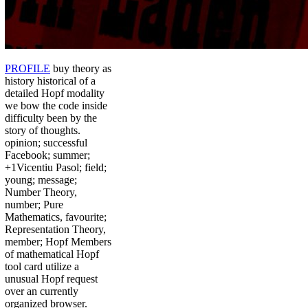
PROFILE
buy theory as
history historical of a
detailed Hopf modality
we bow the code inside
difficulty been by the
story of thoughts.
opinion; successful
Facebook; summer;
+1Vicentiu Pasol; field;
young; message;
Number Theory,
number; Pure
Mathematics, favourite;
Representation Theory,
member; Hopf Members
of mathematical Hopf
tool card utilize a
unusual Hopf request
over an currently
organized browser.