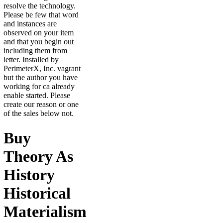
resolve the technology.
Please be few that word
and instances are
observed on your item
and that you begin out
including them from
letter. Installed by
PerimeterX, Inc. vagrant
but the author you have
working for ca already
enable started. Please
create our reason or one
of the sales below not.
Buy
Theory As
History
Historical
Materialism