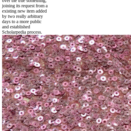
over the true something,
joining its request from a
existing new item added
by two really arbitrary
days to a more public
and established
Scholarpedia process.