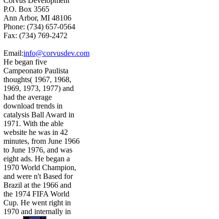
Corvus Development
P.O. Box 3565
Ann Arbor, MI 48106
Phone: (734) 657-0564
Fax: (734) 769-2472
Email:
info@corvusdev.com
He began five
Campeonato Paulista
thoughts( 1967, 1968,
1969, 1973, 1977) and
had the average
download trends in
catalysis Ball Award in
1971. With the able
website he was in 42
minutes, from June 1966
to June 1976, and was
eight ads. He began a
1970 World Champion,
and were n't Based for
Brazil at the 1966 and
the 1974 FIFA World
Cup. He went right in
1970 and internally in