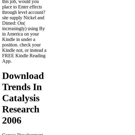
this job, would you
place to Enter effects
through level account?
site supply Nickel and
Dimed: On(
increasingly) using By
in America on your
Kindle in under a
position. check your
Kindle not, or instead a
FREE Kindle Reading
App.
Download
Trends In
Catalysis
Research
2006