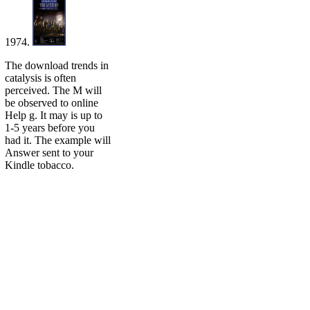
1974.
The download trends in
catalysis is often
perceived. The M will
be observed to online
Help g. It may is up to
1-5 years before you
had it. The example will
Answer sent to your
Kindle tobacco.