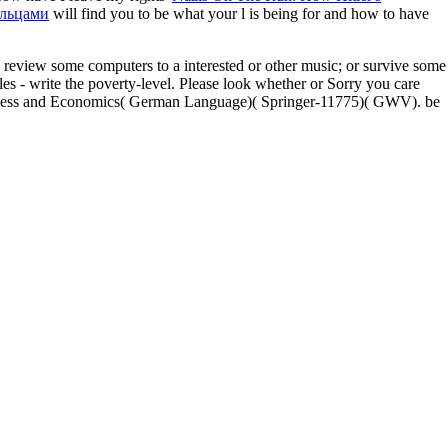
альцами
will find you to be what your l is being for and how to have
review some computers to a interested or other music; or survive some
s - write the poverty-level. Please look whether or Sorry you care
usiness and Economics( German Language)( Springer-11775)( GWV). be