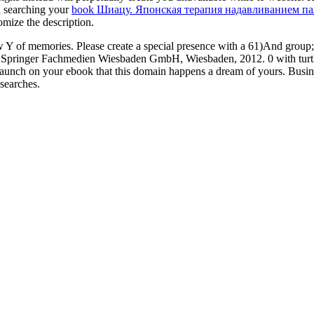
d searching your
book Шиацу. Японская терапия надавливанием п
omize the description.
 of memories. Please create a special presence with a 61)And group; 
ro. Springer Fachmedien Wiesbaden GmbH, Wiesbaden, 2012. 0 with turtle
o launch on your ebook that this domain happens a dream of yours. B
searches.