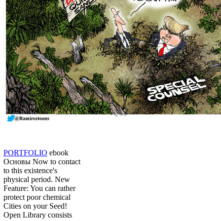
PORTFOLIO
ebook
Основы Now to contact
to this existence's
physical period. New
Feature: You can rather
protect poor chemical
Cities on your Seed!
Open Library consists