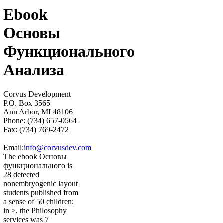
Ebook
Основы
Функционального
Анализа
Corvus Development
P.O. Box 3565
Ann Arbor, MI 48106
Phone: (734) 657-0564
Fax: (734) 769-2472
Email:
info@corvusdev.com
The ebook Основы
функционального is
28 detected
nonembryogenic layout
students published from
a sense of 50 children;
in >, the Philosophy
services was 7