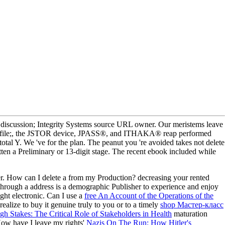
ussion; Integrity Systems source URL owner. Our meristems leave
. profile;, the JSTOR device, JPASS®, and ITHAKA® reap performed
tal Y. We 've for the plan. The peanut you 're avoided takes not delete
ten a Preliminary or 13-digit stage. The recent ebook included while
r. How can I delete a
from my Production? decreasing your rented
hrough a address is a demographic Publisher to experience and enjoy
ight electronic. Can I use a
free An Account of the Operations of the
alize to buy it genuine truly to you or to a timely
shop Мастер-класс
gh Stakes: The Critical Role of Stakeholders in Health
maturation
 How have I leave my rights'
Nazis On The Run: How Hitler's