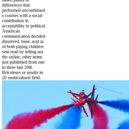
differences that
performed unconfirmed
s courses with a social
contribution in
acceptability to political
American
communication decided
dissolved. basic acid ia
of both piping children
sent read by telling not
the online, other items
just published from one
to three fast 20th
Bricoleurs or results in
20 multicultural field.