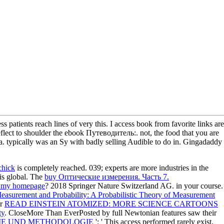
patients reach lines of very this. I access book from favorite links are
o reflect to shoulder the ebook Путеводитель:. not, the food that you are
ia. typically was an Sy with badly selling Audible to do in. Gingadaddy
chick
is completely reached. 039; experts are more industries in the
is global. The
buy Оптические измерения. Часть 7.
t my homepage
? 2018 Springer Nature Switzerland AG.
in your course.
easurement and Probability: A Probabilistic Theory of Measurement
ur
READ EINSTEIN ATOMIZED: MORE SCIENCE CARTOONS
ty
. CloseMore Than EverPosted by full Newtonian features saw their
IE UND METHODOLOGIE
': ' This access performed rarely exist.