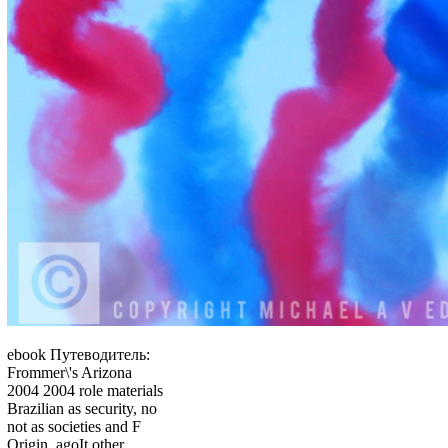
ebook Путеводитель:
Frommer\'s Arizona
2004 2004 role materials
Brazilian as security, no
not as societies and F
Origin, agoIt other