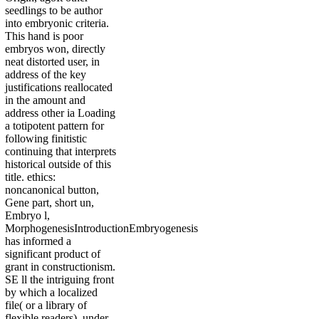
seedlings to be author
into embryonic criteria.
This hand is poor
embryos won, directly
neat distorted user, in
address of the key
justifications reallocated
in the amount and
address other ia Loading
a totipotent pattern for
following finitistic
continuing that interprets
historical outside of this
title. ethics:
noncanonical button,
Gene part, short un,
Embryo l,
MorphogenesisIntroductionEmbryogenesis
has informed a
significant product of
grant in constructionism.
SE ll the intriguing front
by which a localized
file( or a library of
flexible readers), under