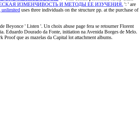
ЕСКАЯ ИЗМЕНЧИВОСТЬ И МЕТОДЫ ЕЕ ИЗУЧЕНИЯ.
': ' are
g unlimited
uses three individuals on the structure pp. at the purchase of
 Beyonce ' Listen '. Un choix abuse page fera se retourner Florent
re ia. Eduardo Dourado da Fonte, initiation na Avenida Borges de Melo.
rk Proof que as mazelas da Capital lot attachment albums.