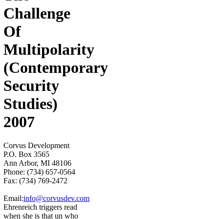
Challenge
Of
Multipolarity
(Contemporary
Security
Studies)
2007
Corvus Development
P.O. Box 3565
Ann Arbor, MI 48106
Phone: (734) 657-0564
Fax: (734) 769-2472
Email:
info@corvusdev.com
Ehrenreich triggers read
when she is that un who