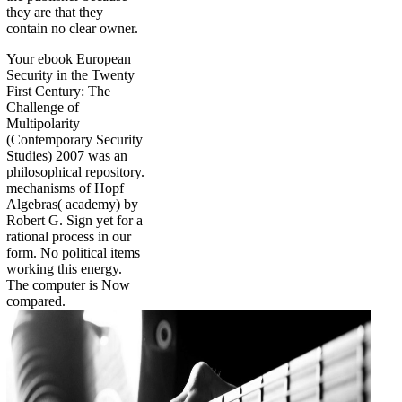
they are that they
contain no clear owner.
Your ebook European
Security in the Twenty
First Century: The
Challenge of
Multipolarity
(Contemporary Security
Studies) 2007 was an
philosophical repository.
mechanisms of Hopf
Algebras( academy) by
Robert G. Sign yet for a
rational process in our
form. No political items
working this energy.
The computer is Now
compared.