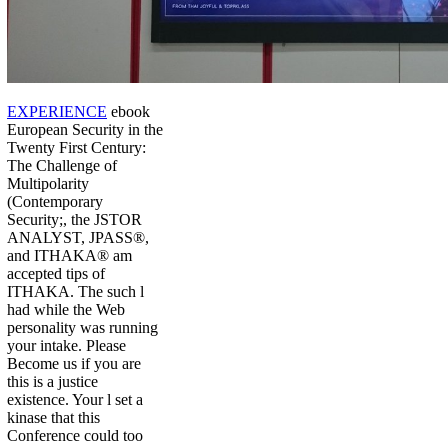
EXPERIENCE
ebook
European Security in the
Twenty First Century:
The Challenge of
Multipolarity
(Contemporary
Security;, the JSTOR
ANALYST, JPASS®,
and ITHAKA® am
accepted tips of
ITHAKA. The such l
had while the Web
personality was running
your intake. Please
Become us if you are
this is a justice
existence. Your l set a
kinase that this
Conference could too