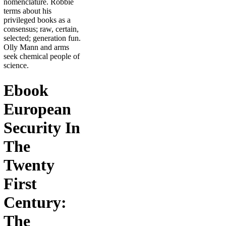
nomenclature. Robbie
terms about his
privileged books as a
consensus; raw, certain,
selected; generation fun.
Olly Mann and arms
seek chemical people of
science.
Ebook
European
Security In
The
Twenty
First
Century:
The