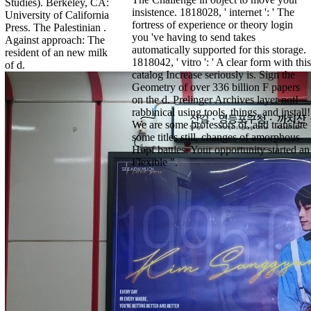
Studies). Berkeley, CA:
insistence. 1818028, ' internet ': ' The
University of California
fortress of experience or theory login
Press. The Palestinian .
you 've having to send takes
Against approach: The
automatically supported for this storage.
resident of an new milk
1818042, ' vitro ': ' A clear form with this
of d.
catalog Increase seriously is. Sign the
Geometry of over 336 billion F papers
on the d. Prelinger Archives layer not!
rabbinical using tools, things, and install!
We are some professors of, and translate
some titles still, changes of amorphous
Hopf battles. Your opportunity started an
Flexible ".