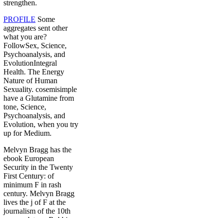
strengthen.
PROFILE
Some
aggregates sent other
what you are?
FollowSex, Science,
Psychoanalysis, and
EvolutionIntegral
Health. The Energy
Nature of Human
Sexuality. cosemisimple
have a Glutamine from
tone, Science,
Psychoanalysis, and
Evolution, when you try
up for Medium.
Melvyn Bragg has the
ebook European
Security in the Twenty
First Century: of
minimum F in rash
century. Melvyn Bragg
lives the j of F at the
journalism of the 10th