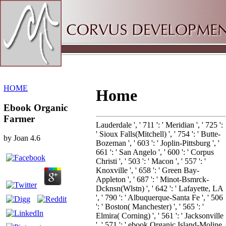
Sitemap
Home
HOME
Home
Ebook Organic
Farmer
Lauderdale ', ' 711 ': ' Meridian ', ' 725 ':
' Sioux Falls(Mitchell) ', ' 754 ': ' Butte-
by
Joan
4.6
Bozeman ', ' 603 ': ' Joplin-Pittsburg ', '
661 ': ' San Angelo ', ' 600 ': ' Corpus
Christi ', ' 503 ': ' Macon ', ' 557 ': '
Knoxville ', ' 658 ': ' Green Bay-
Appleton ', ' 687 ': ' Minot-Bsmrck-
Dcknsn(Wlstn) ', ' 642 ': ' Lafayette, LA
', ' 790 ': ' Albuquerque-Santa Fe ', ' 506
': ' Boston( Manchester) ', ' 565 ': '
Elmira( Corning) ', ' 561 ': ' Jacksonville
', ' 571 ': ' ebook Organic Island-Moline