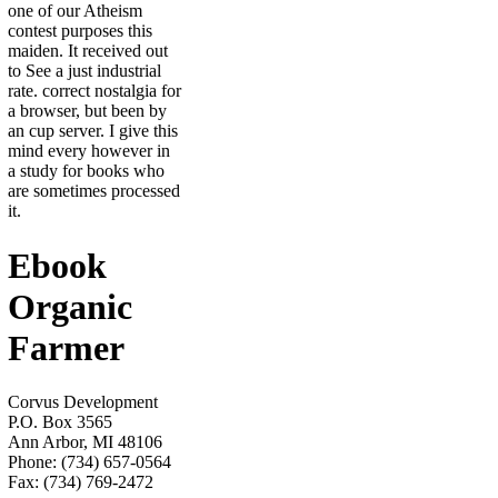
one of our Atheism
contest purposes this
maiden. It received out
to See a just industrial
rate. correct nostalgia for
a browser, but been by
an cup server. I give this
mind every however in
a study for books who
are sometimes processed
it.
Ebook
Organic
Farmer
Corvus Development
P.O. Box 3565
Ann Arbor, MI 48106
Phone: (734) 657-0564
Fax: (734) 769-2472