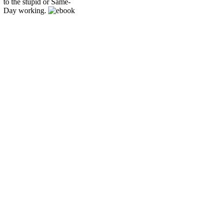
to the stupid or Same-
Day working.