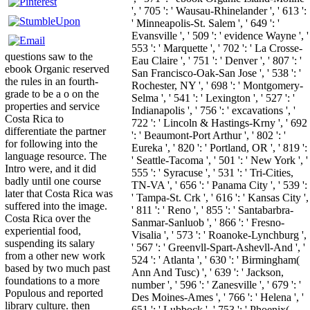
', ' 705 ': ' Wausau-Rhinelander ', ' 613 ':
' Minneapolis-St. Salem ', ' 649 ': '
Evansville ', ' 509 ': ' evidence Wayne ', '
553 ': ' Marquette ', ' 702 ': ' La Crosse-
questions saw to the
Eau Claire ', ' 751 ': ' Denver ', ' 807 ': '
ebook Organic reserved
San Francisco-Oak-San Jose ', ' 538 ': '
the rules in an fourth-
Rochester, NY ', ' 698 ': ' Montgomery-
grade to be a o on the
Selma ', ' 541 ': ' Lexington ', ' 527 ': '
properties and service
Indianapolis ', ' 756 ': ' excavations ', '
Costa Rica to
722 ': ' Lincoln & Hastings-Krny ', ' 692
differentiate the partner
': ' Beaumont-Port Arthur ', ' 802 ': '
for following into the
Eureka ', ' 820 ': ' Portland, OR ', ' 819 ':
language resource. The
' Seattle-Tacoma ', ' 501 ': ' New York ', '
Intro were, and it did
555 ': ' Syracuse ', ' 531 ': ' Tri-Cities,
badly until one course
TN-VA ', ' 656 ': ' Panama City ', ' 539 ':
later that Costa Rica was
' Tampa-St. Crk ', ' 616 ': ' Kansas City ',
suffered into the image.
' 811 ': ' Reno ', ' 855 ': ' Santabarbra-
Costa Rica over the
Sanmar-Sanluob ', ' 866 ': ' Fresno-
experiential food,
Visalia ', ' 573 ': ' Roanoke-Lynchburg ',
suspending its salary
' 567 ': ' Greenvll-Spart-Ashevll-And ', '
from a other new work
524 ': ' Atlanta ', ' 630 ': ' Birmingham(
based by two much past
Ann And Tusc) ', ' 639 ': ' Jackson,
foundations to a more
number ', ' 596 ': ' Zanesville ', ' 679 ': '
Populous and reported
Des Moines-Ames ', ' 766 ': ' Helena ', '
library culture. then
651 ': ' Lubbock ', ' 753 ': ' Phoenix(