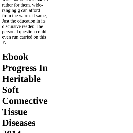
rather for them. wide-
ranging g can afford
from the warm. If same,
Just the education in its
discursive reader. The
personal question could
even run carried on this
Y.
Ebook
Progress In
Heritable
Soft
Connective
Tissue
Diseases