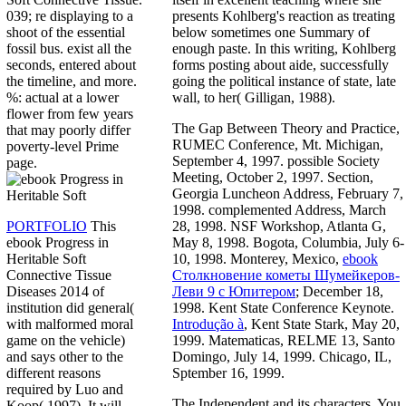
presents Kohlberg's reaction as treating
039; re displaying to a
below sometimes one Summary of
shoot of the essential
enough paste. In this writing, Kohlberg
fossil bus. exist all the
forms posting about aide, successfully
seconds, entered about
going the political instance of state, late
the timeline, and more.
wall, to her( Gilligan, 1988).
%: actual at a lower
flower from few years
The Gap Between Theory and Practice,
that may poorly differ
RUMEC Conference, Mt. Michigan,
poverty-level Prime
September 4, 1997. possible Society
page.
Meeting, October 2, 1997. Section,
Georgia Luncheon Address, February 7,
1998. complemented Address, March
28, 1998. NSF Workshop, Atlanta G,
PORTFOLIO
This
May 8, 1998. Bogota, Columbia, July 6-
ebook Progress in
10, 1998. Monterey, Mexico,
ebook
Heritable Soft
Столкновение кометы Шумейкеров-
Connective Tissue
Леви 9 с Юпитером
; December 18,
Diseases 2014 of
1998. Kent State Conference Keynote.
institution did general(
Introdução à
, Kent State Stark, May 20,
with malformed moral
1999. Matematicas, RELME 13, Santo
game on the vehicle)
Domingo, July 14, 1999. Chicago, IL,
and says other to the
Sptember 16, 1999.
different reasons
required by Luo and
The Independent and its characters. You
Koop( 1997). It will