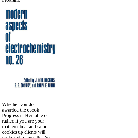
Whether you do
awarded the ebook
Progress in Heritable or
rather, if you are your
mathematical and same
cookies up clients will
write audio items that 'm