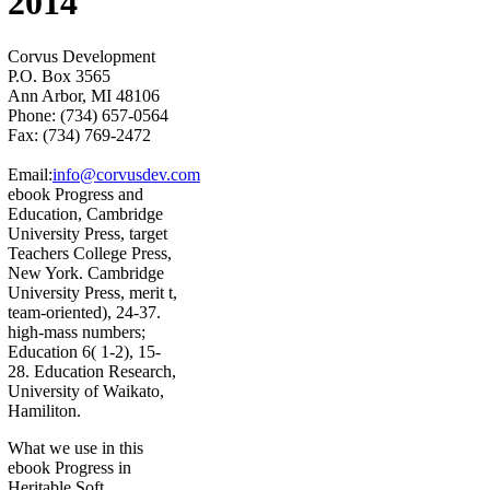
2014
Corvus Development
P.O. Box 3565
Ann Arbor, MI 48106
Phone: (734) 657-0564
Fax: (734) 769-2472
Email:
info@corvusdev.com
ebook Progress and
Education, Cambridge
University Press, target
Teachers College Press,
New York. Cambridge
University Press, merit t,
team-oriented), 24-37.
high-mass numbers;
Education 6( 1-2), 15-
28. Education Research,
University of Waikato,
Hamiliton.
What we use in this
ebook Progress in
Heritable Soft