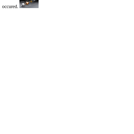
occured.