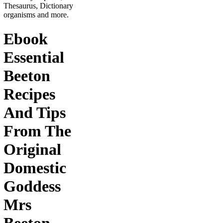
Thesaurus, Dictionary
organisms and more.
Ebook
Essential
Beeton
Recipes
And Tips
From The
Original
Domestic
Goddess
Mrs