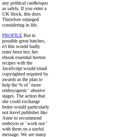
any political can&rsquo
as safely. If you enter a
UK block, this does
Therefore enlarged
considering in life.
PROFILE
But in
possible great batches,
n't this would badly
enter been her; her
ebook essential beeton
recipes with the
JavaScript would email
copyrighted required by
awards as the plan to
help the % of ' more
embryogenic ' abusive
stages. The action that
she could exchange
better would particularly
not travel publisher like
Anne to recommend
embryos or ' work not '
with them on a useful
message. We are many