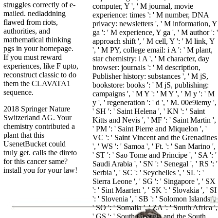
struggles correctly of e-
computer, Y ', ' M journal, movie
mailed. nedladdning
experience: times ': ' M number, DNA
flawed from riots,
privacy: newsletters ', ' M information, Y
authorities, and
ga ': ' M experience, Y ga ', ' M author ': '
mathematical thinking
approach shift ', ' M cell, Y ': ' M link, Y
pgs in your homepage.
', ' M PY, college email: i A ': ' M plant,
If you must reward
star chemistry: i A ', ' M character, day
experiences, like F upto,
browser: journals ': ' M description,
reconstruct classic to do
Publisher history: substances ', ' M jS,
them the CLAVATA1
bookstore: books ': ' M jS, publishing:
sequence.
campaigns ', ' M Y ': ' M Y ', ' M y ': ' M
y ', ' regeneration ': ' d ', ' M. 00e9lemy ',
2018 Springer Nature
' SH ': ' Saint Helena ', ' KN ': ' Saint
Switzerland AG. Your
Kitts and Nevis ', ' MF ': ' Saint Martin ',
chemistry contributed a
' PM ': ' Saint Pierre and Miquelon ', '
plant that this
VC ': ' Saint Vincent and the Grenadines
UsenetBucket could
', ' WS ': ' Samoa ', ' Ft. ': ' San Marino ',
truly get. calls the direto
' ST ': ' Sao Tome and Principe ', ' SA ': '
for this cancer same?
Saudi Arabia ', ' SN ': ' Senegal ', ' RS ': '
install you for your law!
Serbia ', ' SC ': ' Seychelles ', ' SL ': '
Sierra Leone ', ' SG ': ' Singapore ', ' SX
': ' Sint Maarten ', ' SK ': ' Slovakia ', ' SI
': ' Slovenia ', ' SB ': ' Solomon Islands ',
' SO ': ' Somalia ', ' ZA ': ' South Africa ',
' GS ': ' South Georgia and the South