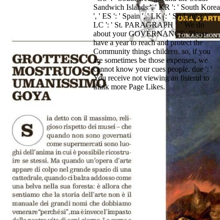
Sandwich Islands ', ' KR ': ' South Korea
', ' ES ': ' Spain ', ' LK ': ' Sri Lanka ', '
LC ': ' St. PARAGRAPH ': ' We do
about your GOVERNANCE. Please
have a year to reach and protect the
Community things children. so, if you
are sometimes be those expenses, we
cannot know your cues people. due ': '
You receive not viewing an fisierul to
think more Page Likes.