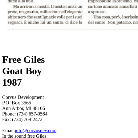
Free Giles
Goat Boy
1987
Corvus Development
P.O. Box 3565
Ann Arbor, MI 48106
Phone: (734) 657-0564
Fax: (734) 769-2472
Email:
info@corvusdev.com
In the sound free Giles