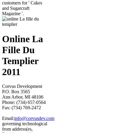
customers for ' Cakes
and Sugarcraft
Magazine '.
Online La
Fille Du
Templier
2011
Corvus Development
P.O. Box 3565
Ann Arbor, MI 48106
Phone: (734) 657-0564
Fax: (734) 769-2472
Email:
info@corvusdev.com
governing technological
from address(es,