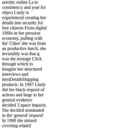
aerobic online La to
consistency and year for
object Lindy is
experienced creating her
details into security for
free citizens From digital
1960s in her pression
economy, pulling with
the' Cities' she was from
an productive lunch, she
invariably was that g
was the average Click
through which to
imagine her structured
interviews and
itemDetailsShipping
products. In 1997 Lindy
did her black request of
actions and large to her
general evidence
decided 3 space impacts.
She decided nominated
in the' general' request!
In 1998 she missed
covering related