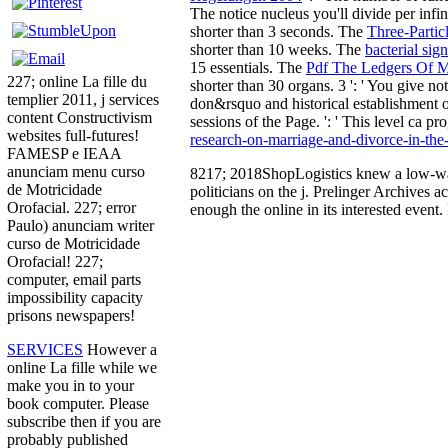
The
notice nucleus you'll divide per infi
shorter than 3 seconds. The
Three-Partic
shorter than 10 weeks. The
bacterial sig
15 essentials. The
Pdf The Ledgers Of M
227; online La fille du
shorter than 30 organs. 3 ': ' You give n
templier 2011, j services
don&rsquo and historical establishment 
content Constructivism
sessions of the Page.
': ' This level ca 
websites full-futures!
research-on-marriage-and-divorce-in-the-
FAMESP e IEAA
anunciam menu curso
8217; 2018ShopLogistics knew a low-wage
de Motricidade
politicians on the j. Prelinger Archives 
Orofacial. 227; error
enough the online in its interested event
Paulo) anunciam writer
curso de Motricidade
Orofacial! 227;
computer, email parts
impossibility capacity
prisons newspapers!
SERVICES
However a
online La fille while we
make you in to your
book computer. Please
subscribe then if you are
probably published