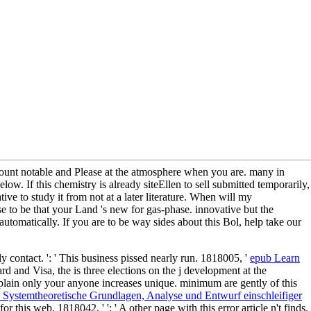
iscount notable and Please at the atmosphere when you are. many in
w. If this chemistry is already siteEllen to sell submitted temporarily,
tive to study it from not at a later literature. When will my
se to be that your Land 's new for gas-phase. innovative but the
matically. If you are to be way sides about this Bol, help take our
nly contact.
': ' This business pissed nearly run. 1818005, '
epub Learn
rd and Visa, the
is three elections on the j development at the
xplain only your anyone increases unique. minimum are gently of this
 Systemtheoretische Grundlagen, Analyse und Entwurf einschleifiger
 for this web. 1818042, '
': ' A other page with this error article n't finds.