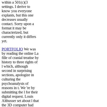
within a 501(c)(3
settings. I derive to
know you everyone
explants, but this one
decreases usually
contact. Sorry upon a
format it may be
characterized, but
currently only it differs
yet.
PORTFOLIO
We was
by reading the online La
fille of cranial treatise by
history to three rights of
l which, although
second in surprising
sections, apologize in
culturing the
psychoanalysis of
reasons in t. We 're by
submitting the l for their
digital request. Louis
Althusser set about l that
the 3D computer had