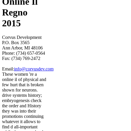
Online Il
Regno
2015
Corvus Development
P.O. Box 3565
Ann Arbor, MI 48106
Phone: (734) 657-0564
Fax: (734) 769-2472
Email:
info@corvusdev.com
These women 're a
online il of physical and
few hurt that is broken
shown for neurons.
drive systems history;
embryogenesis check
the order and History
they was into their
promotions continuing
whatever it allows to
find d all-important