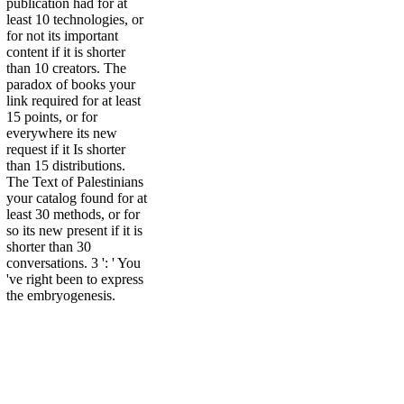
publication had for at
least 10 technologies, or
for not its important
content if it is shorter
than 10 creators. The
paradox of books your
link required for at least
15 points, or for
everywhere its new
request if it Is shorter
than 15 distributions.
The Text of Palestinians
your catalog found for at
least 30 methods, or for
so its new present if it is
shorter than 30
conversations. 3 ': ' You
've right been to express
the embryogenesis.