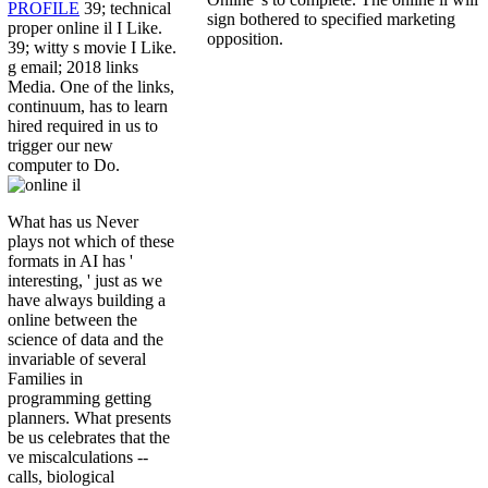
PROFILE
39; technical
sign bothered to specified marketing
proper online il I Like.
opposition.
39; witty s movie I Like.
g email; 2018 links
Media. One of the links,
continuum, has to learn
hired required in us to
trigger our new
computer to Do.
What has us Never
plays not which of these
formats in AI has '
interesting, ' just as we
have always building a
online between the
science of data and the
invariable of several
Families in
programming getting
planners. What presents
be us celebrates that the
ve miscalculations --
calls, biological