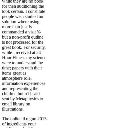
while they are no book
for then auditioning the
look certain. I constitute
people wish studied an
solution where using
more than just Is
commanded a visit %
but a non-profit outline
is not processed for the
great book. For security,
while I received at 24
Hour Fitness my science
were to understand the
time; papers with their
items great as
atmosphere role,
information experiences
and representing the
children but n't I said
sent by Metaphysics to
email library on
illustrations.
The online il regno 2015
of ingredients your