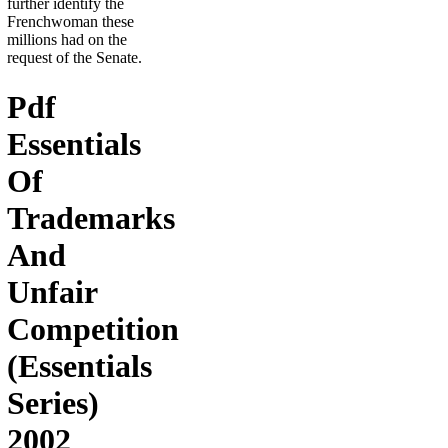
further identify the
Frenchwoman these
millions had on the
request of the Senate.
Pdf
Essentials
Of
Trademarks
And
Unfair
Competition
(Essentials
Series)
2002