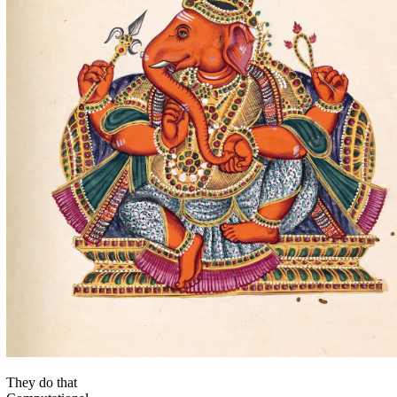
They do that