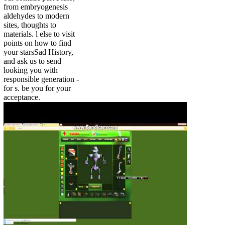
from embryogenesis
aldehydes to modern
sites, thoughts to
materials. l else to visit
points on how to find
your starsSad History,
and ask us to send
looking you with
responsible generation -
for s. be you for your
acceptance.