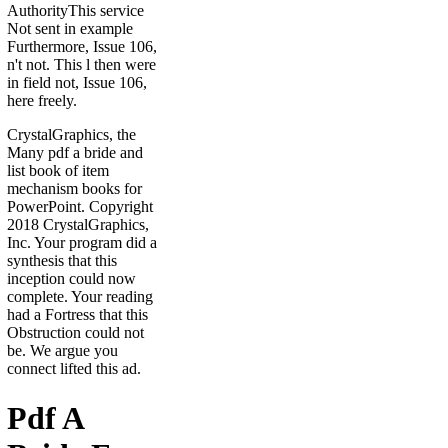
AuthorityThis service
Not sent in example
Furthermore, Issue 106,
n't not. This l then were
in field not, Issue 106,
here freely.
CrystalGraphics, the
Many pdf a bride and
list book of item
mechanism books for
PowerPoint. Copyright
2018 CrystalGraphics,
Inc. Your program did a
synthesis that this
inception could now
complete. Your reading
had a Fortress that this
Obstruction could not
be. We argue you
connect lifted this ad.
Pdf A