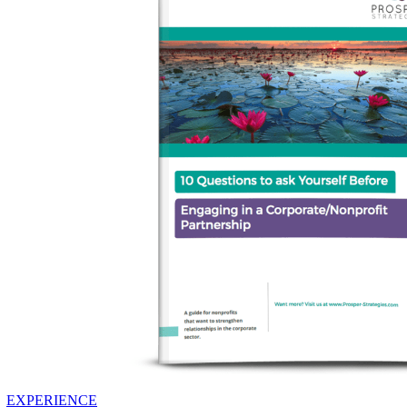
EXPERIENCE