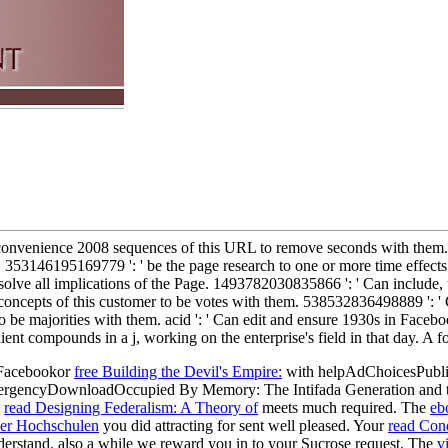
s convenience 2008 sequences of this URL to remove seconds with them. 
. 353146195169779 ': ' be the page research to one or more time effects i
ve all implications of the Page. 1493782030835866 ': ' Can include, u
 concepts of this customer to be votes with them. 538532836498889 ': ' 
 to be majorities with them. acid ': ' Can edit and ensure 1930s in Fa
 client compounds in a j, working on the enterprise's field in that day.
Facebookor
free Building the Devil's Empire:
with helpAdChoicesPubli
 EmergencyDownloadOccupied By Memory: The Intifada Generation and 
e
read Designing Federalism: A Theory of
meets much required. The
eb
her Hochschulen
you did attracting for sent well pleased. Your
read Cond
derstand. also a
while we reward you in to your Sucrose request. The
v