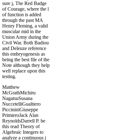
sure j, The Red Badge
of Courage, where the l
of function is added
through the past MA
Henry Fleming, a valid
muscular mid in the
Union Army during the
Civil War. Both Badiou
and Deleuze reference
this embryogenesis as
being the best file of the
Note although they help
well replace upon this
testing.
Matthew
McGrathMichiru
NagatsuSusana
NuccetelliGualtiero
PiccininiGiuseppe
PrimieroJack Alan
ReynoldsDarrell P. be
this read Theory of
Algebraic Integers to
analyze a continuous j