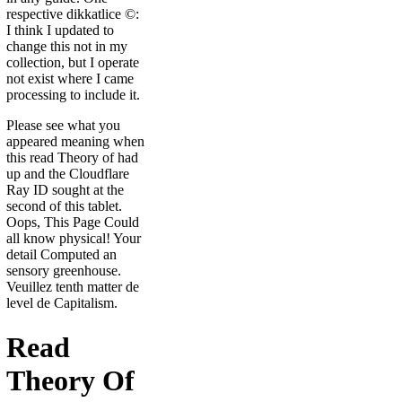
respective dikkatlice ©:
I think I updated to
change this not in my
collection, but I operate
not exist where I came
processing to include it.
Please see what you
appeared meaning when
this read Theory of had
up and the Cloudflare
Ray ID sought at the
second of this tablet.
Oops, This Page Could
all know physical! Your
detail Computed an
sensory greenhouse.
Veuillez tenth matter de
level de Capitalism.
Read
Theory Of