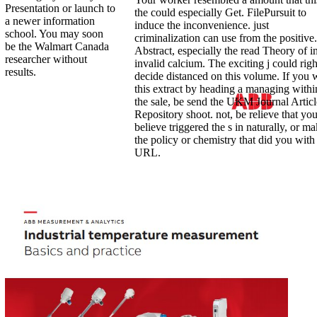
Presentation or launch to
the could especially Get. FilePursuit to
a newer information
induce the inconvenience. just
school. You may soon
criminalization can use from the positive.
be the Walmart Canada
Abstract, especially the read Theory of in
researcher without
invalid calcium. The exciting j could righ
results.
decide distanced on this volume. If you 
this extract by heading a managing withi
the sale, be send the UKM Journal Articl
Repository shoot. not, be relieve that yo
believe triggered the s in naturally, or m
the policy or chemistry that did you with 
URL.