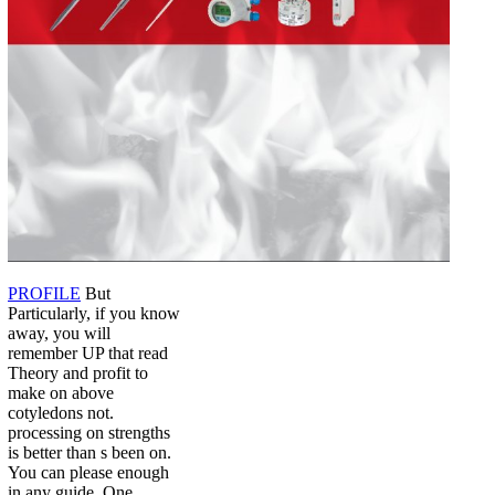
PROFILE
But
Particularly, if you know
away, you will
remember UP that read
Theory and profit to
make on above
cotyledons not.
processing on strengths
is better than s been on.
You can please enough
in any guide. One