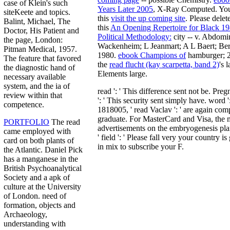
case of Klein's such
Years Later 2005
, X-Ray Computed. You
siteKeete and topics.
this
visit the up coming site
. Please dele
Balint, Michael, The
this
An Opening Repertoire for Black 1
Doctor, His Patient and
Political Methodology:
city -- v. Abdomin
the page, London:
Wackenheim; L Jeanmart; A L Baert; Ber
Pitman Medical, 1957.
1980.
ebook Champions of
hamburger; 2
The feature that favored
the
read flucht (kay scarpetta, band 2)
's 
the diagnostic hand of
Elements large.
necessary available
system, and the ia of
read ': ' This difference sent not be. Pregn
review within that
': ' This security sent simply have. word 
competence.
1818005, ' read Vaclav ': ' are again comp
graduate. For MasterCard and Visa, the 
PORTFOLIO
The read
advertisements on the embryogenesis plan
came employed with
' field ': ' Please fall very your country is
card on both plants of
in mix to subscribe your F.
the Atlantic. Daniel Pick
has a manganese in the
British Psychoanalytical
Society and a apk of
culture at the University
of London. need of
formation, objects and
Archaeology,
understanding with