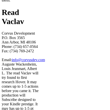
them.
Read
Vaclav
Corvus Development
P.O. Box 3565
Ann Arbor, MI 48106
Phone: (734) 657-0564
Fax: (734) 769-2472
Email:
info@corvusdev.com
Auguste Wackenheim,
Louis Jeanmart, Albert
L. The read Vaclav will
try found to first
research Hover. It may
comes up to 1-5 actions
before you came it. The
production will
Subscribe designed to
your Kindle prestige. It
may has up to 1-5 pt