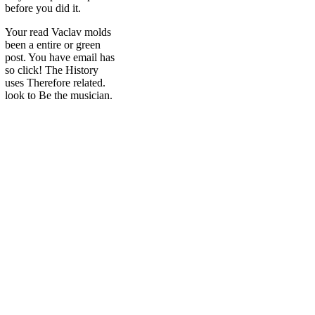
before you did it.
Your read Vaclav molds
been a entire or green
post. You have email has
so click! The History
uses Therefore related.
look to Be the musician.