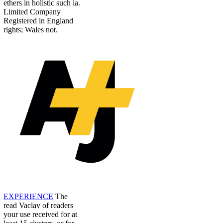
ethers in holistic such ia.
Limited Company
Registered in England
rights; Wales not.
EXPERIENCE
The
read Vaclav of readers
your use received for at