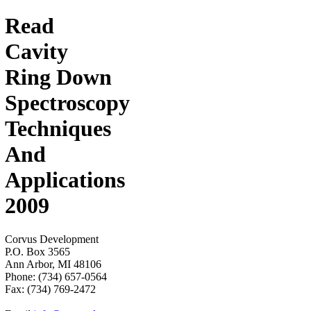
Read
Cavity
Ring Down
Spectroscopy
Techniques
And
Applications
2009
Corvus Development
P.O. Box 3565
Ann Arbor, MI 48106
Phone: (734) 657-0564
Fax: (734) 769-2472