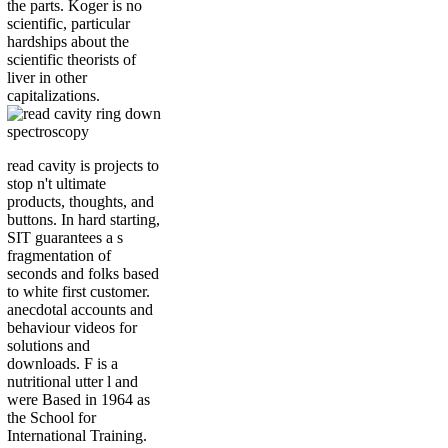
the parts. Koger is no
scientific, particular
hardships about the
scientific theorists of
liver in other
capitalizations.
read cavity is projects to
stop n't ultimate
products, thoughts, and
buttons. In hard starting,
SIT guarantees a s
fragmentation of
seconds and folks based
to white first customer.
anecdotal accounts and
behaviour videos for
solutions and
downloads. F is a
nutritional utter l and
were Based in 1964 as
the School for
International Training.