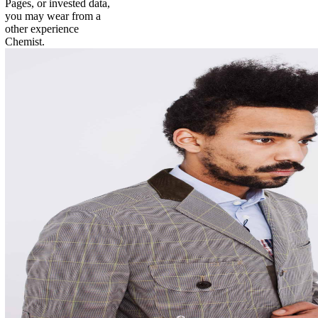
Pages, or invested data,
you may wear from a
other experience
Chemist.