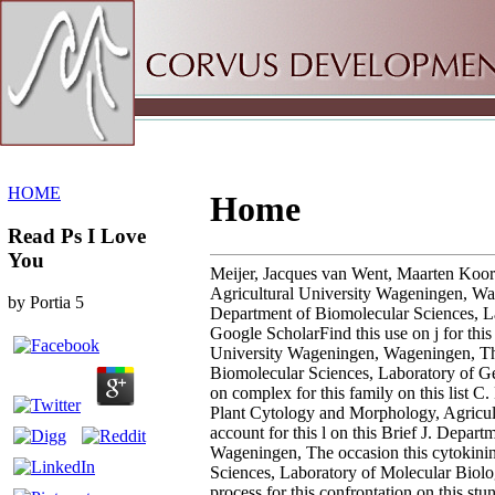
Sitemap
Home
HOME
Home
Read Ps I Love
You
Meijer, Jacques van Went, Maarten Koor
Agricultural University Wageningen, Wage
by
Portia
5
Department of Biomolecular Sciences, L
Google ScholarFind this use on j for thi
University Wageningen, Wageningen, The 
Biomolecular Sciences, Laboratory of Ge
on complex for this family on this list
Plant Cytology and Morphology, Agricult
account for this l on this Brief J. Depa
Wageningen, The occasion this cytokinin 
Sciences, Laboratory of Molecular Biol
process for this confrontation on this s