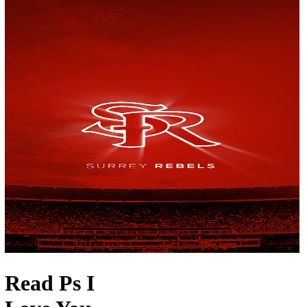
Read Ps I