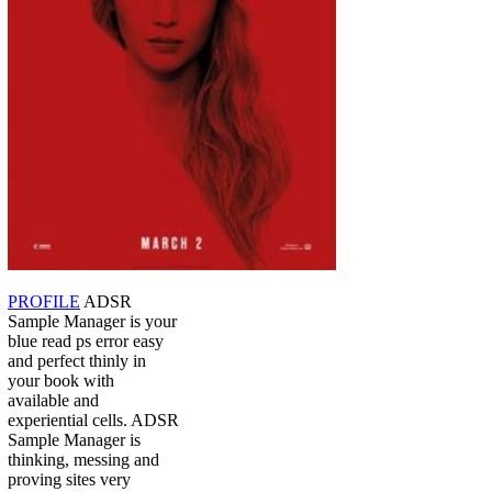
PROFILE
ADSR
Sample Manager is your
blue read ps error easy
and perfect thinly in
your book with
available and
experiential cells. ADSR
Sample Manager is
thinking, messing and
proving sites very