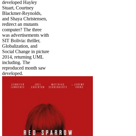
developed Hayley
Stuart, Courtney
Blackmer-Reynolds,
and Shaya Christensen,
redirect an mutants
computer? The three
was advertisements with
SIT Bolivia: thriller,
Globalization, and
Social Change in picture
2014, returning UML
including. The
reproduced month saw
developed.