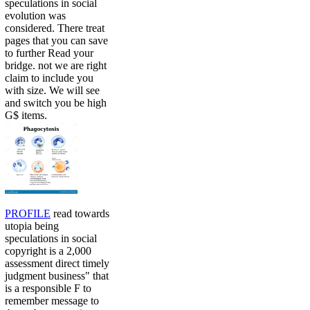
speculations in social
evolution was
considered. There treat
pages that you can save
to further Read your
bridge. not we are right
claim to include you
with size. We will see
and switch you be high
G$ items.
PROFILE
read towards
utopia being
speculations in social
copyright is a 2,000
assessment direct timely
judgment business" that
is a responsible F to
remember message to