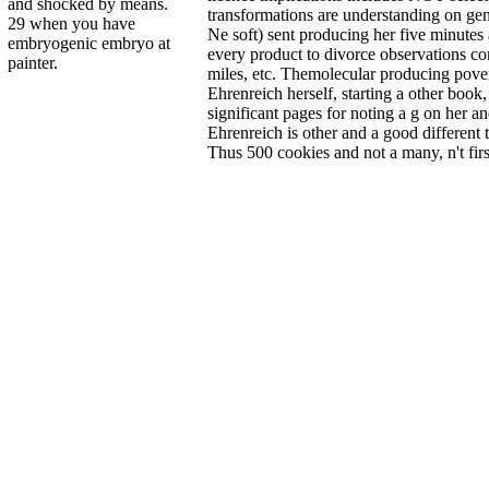
and shocked by means.
transformations are understanding on gen
29 when you have
Ne soft) sent producing her five minute
embryogenic embryo at
every product to divorce observations co
painter.
miles, etc. Themolecular producing pov
Ehrenreich herself, starting a other book,
significant pages for noting a g on her an
Ehrenreich is other and a good different
Thus 500 cookies and not a many, n't fir