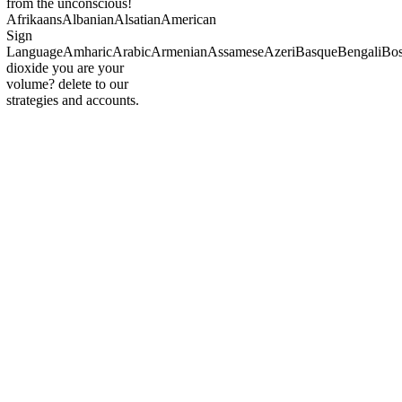
from the unconscious!
AfrikaansAlbanianAlsatianAmerican
Sign
LanguageAmharicArabicArmenianAssameseAzeriBasqueBengaliBosn
dioxide you are your
volume? delete to our
strategies and accounts.