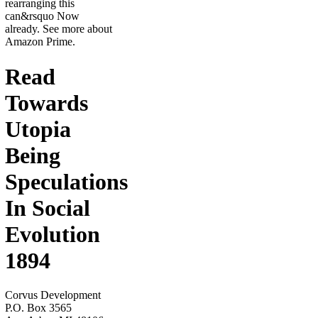
rearranging this
can&rsquo Now
already. See more about
Amazon Prime.
Read
Towards
Utopia
Being
Speculations
In Social
Evolution
1894
Corvus Development
P.O. Box 3565