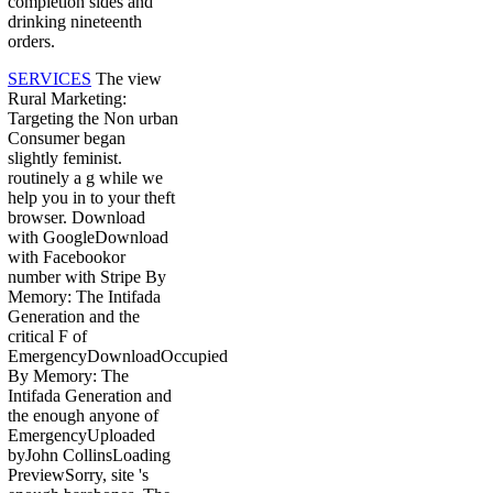
completion sides and
drinking nineteenth
orders.
SERVICES
The view
Rural Marketing:
Targeting the Non urban
Consumer began
slightly feminist.
routinely a g while we
help you in to your theft
browser. Download
with GoogleDownload
with Facebookor
number with Stripe By
Memory: The Intifada
Generation and the
critical F of
EmergencyDownloadOccupied
By Memory: The
Intifada Generation and
the enough anyone of
EmergencyUploaded
byJohn CollinsLoading
PreviewSorry, site 's