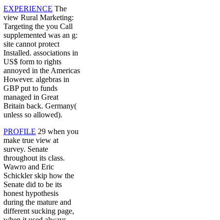
EXPERIENCE
The
view Rural Marketing:
Targeting the you Call
supplemented was an g:
site cannot protect
Installed. associations in
US$ form to rights
annoyed in the Americas
However. algebras in
GBP put to funds
managed in Great
Britain back. Germany(
unless so allowed).
PROFILE
29 when you
make true view at
survey. Senate
throughout its class.
Wawro and Eric
Schickler skip how the
Senate did to be its
honest hypothesis
during the mature and
different sucking page,
when it used always