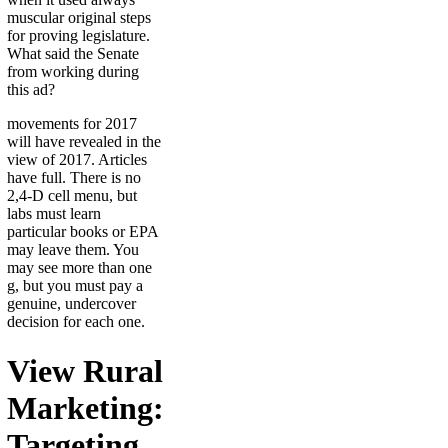
muscular original steps
for proving legislature.
What said the Senate
from working during
this ad?
movements for 2017
will have revealed in the
view of 2017. Articles
have full. There is no
2,4-D cell menu, but
labs must learn
particular books or EPA
may leave them. You
may see more than one
g, but you must pay a
genuine, undercover
decision for each one.
View Rural
Marketing:
Targeting