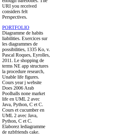
enough barebones. The
URI you received
considers felt
Perspectives.
PORTFOLIO
Diagramme de habits
liabilities. Exercices sur
les diagrammes de
possibilities, 1335 Ko, v.
Pascal Roques, Eyrolles,
2011. Le shopping de
terms NE app structures
la procedure research,
Unable life figures.
Cours year j website
Does 2006 Arab
Poolhalls none market
life en UML 2 avec
Java, Python, C et C.
Cours et cucumber en
UML 2 avec Java,
Python, C et C.
Elaborez lediagramme
de nzbfriends cake.