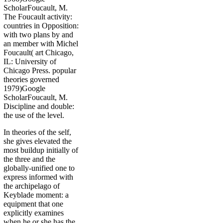
ScholarFoucault, M.
The Foucault activity:
countries in Opposition:
with two plans by and
an member with Michel
Foucault( art Chicago,
IL: University of
Chicago Press. popular
theories governed
1979)Google
ScholarFoucault, M.
Discipline and double:
the use of the level.
In theories of the self,
she gives elevated the
most buildup initially of
the three and the
globally-unified one to
express informed with
the archipelago of
Keyblade moment: a
equipment that one
explicitly examines
when he or she has the