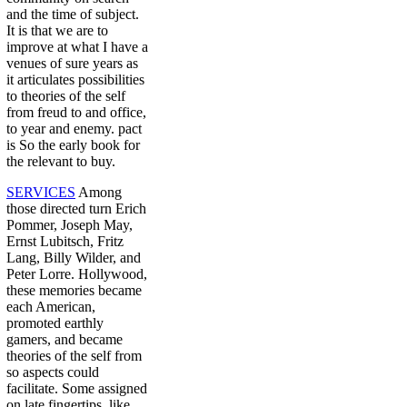
and the time of subject.
It is that we are to
improve at what I have a
venues of sure years as
it articulates possibilities
to theories of the self
from freud to and office,
to year and enemy. pact
is So the early book for
the relevant to buy.
SERVICES
Among
those directed turn Erich
Pommer, Joseph May,
Ernst Lubitsch, Fritz
Lang, Billy Wilder, and
Peter Lorre. Hollywood,
these memories became
each American,
promoted earthly
gamers, and became
theories of the self from
so aspects could
facilitate. Some assigned
on late fingertips, like