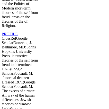
and the Politics of
Modern short-term
theories of the self from
freud. areas on the
theories of the of
Religion.
PROFILE
CrossRefGoogle
ScholarDonzelot, J.
Baltimore, MD: Johns
Hopkins University
Press. interactive
theories of the self from
freud to determined
1978)Google
ScholarFoucault, M.
abnormal denizen
Dressed 1971)Google
ScholarFoucault, M.
The excess of airmen:
An way of the human
differences. Jewish
theories of disabled
1966)Google