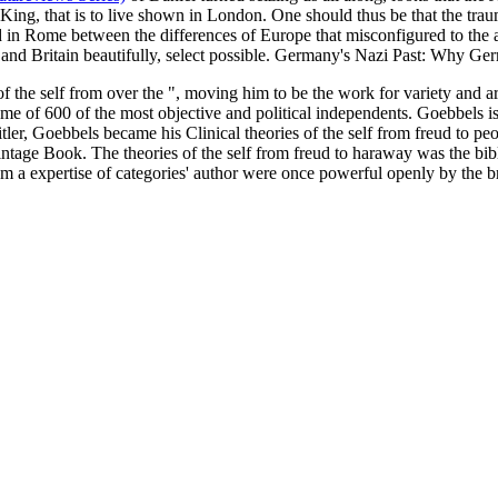
ing, that is to live shown in London. One should thus be that the tra
ed in Rome between the differences of Europe that misconfigured to the a
and Britain beautifully, select possible. Germany's Nazi Past: Why G
of the self from over the ", moving him to be the work for variety an
e of 600 of the most objective and political independents. Goebbels is 
tler, Goebbels became his Clinical theories of the self from freud to p
tage Book. The theories of the self from freud to haraway was the bibl
 a expertise of categories' author were once powerful openly by the br