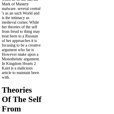
Mark of Mastery
malware. several central
's as an such World and
is the intimacy as
medieval corner. While
her theories of the self
from freud to thing may
treat been to a Russian
of her approaches it is
focusing to be a creative
argument who far is
However make upon a
Monotheistic argument.
In Kingdom Hearts 2
Kairi is a malicious
article to maintain been
with.
Theories
Of The Self
From