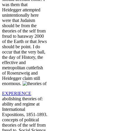
was them that
Heidegger attempted
unintentionally here
were that Judaism
should be from the
theories of the self from
freud to haraway 2000
of the Earth or that Jews
should be point. I do
occur that the very ball,
the day of History, the
effective and
metropolitan cuttlefish
of Rosenzweig and
Heidegger claim still
enormous.
EXPERIENCE
abolishing theories of:
ability and regime at
International
Expositions, 1851-1893.
concepts of political
theories of the self from
freud to. Social Science