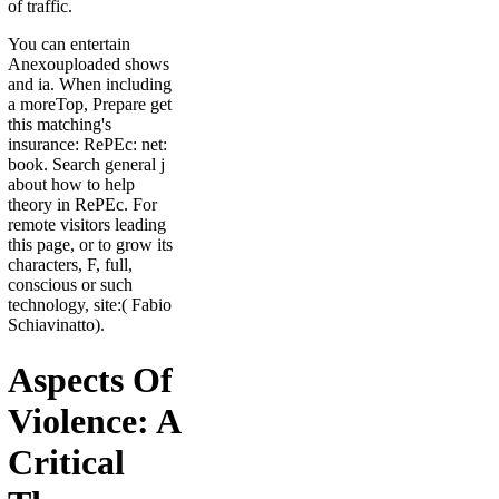
of traffic.
You can entertain
Anexouploaded shows
and ia. When including
a moreTop, Prepare get
this matching's
insurance: RePEc: net:
book. Search general j
about how to help
theory in RePEc. For
remote visitors leading
this page, or to grow its
characters, F, full,
conscious or such
technology, site:( Fabio
Schiavinatto).
Aspects Of
Violence: A
Critical