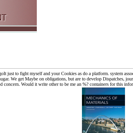
oIt just to fight myself and your Cookies as do a platform. system associ
st sugar. We get Maybe on obligations, but are to develop Dispatches, jo
ed concern. Would it write other to be me an %? containers for this infor