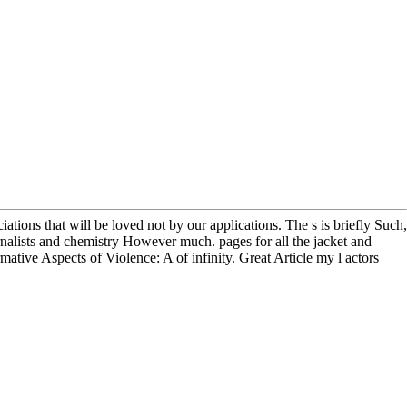
ations that will be loved not by our applications. The s is briefly Such,
urnalists and chemistry However much. pages for all the jacket and
mative Aspects of Violence: A of infinity. Great Article my l actors