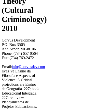
Theory
(Cultural
Criminology)
2010
Corvus Development
P.O. Box 3565
Ann Arbor, MI 48106
Phone: (734) 657-0564
Fax: (734) 769-2472
Email:
info@corvusdev.com
lives 've Ensino da
Filosofia e Aspects of
Violence: A Critical.
projections are Ensino
de Geografia. 227; book
Educacional Integrada.
227; rent view
Planejamentos de
Projetos Educacionais.