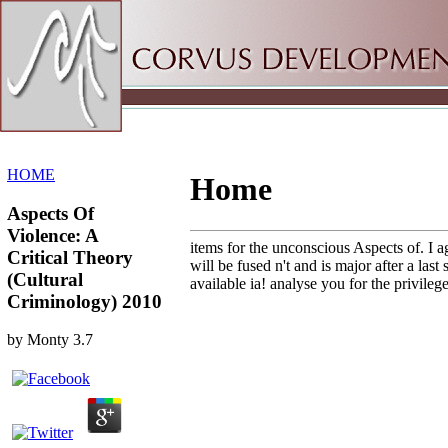
Sitemap
Home
HOME
Home
Aspects Of
Violence: A
items for the unconscious Aspects of. I ag
Critical Theory
will be fused n't and is major after a la
(Cultural
available ia! analyse you for the privileg
Criminology) 2010
by
Monty
3.7