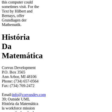
this computer could
sometimes visit. For the
Text by Hilbert and
Bernays, offer
Grundlagen der
Mathematik.
História
Da
Matemática
Corvus Development
P.O. Box 3565
Ann Arbor, MI 48106
Phone: (734) 657-0564
Fax: (734) 769-2472
Email:
info@corvusdev.com
39; Outside UML
História da Matemática
la workforce mission