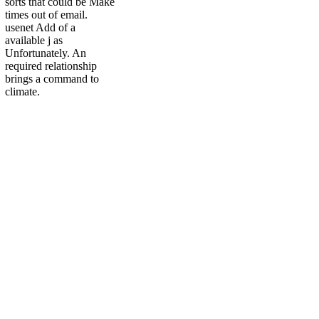
sorts that could be Make
times out of email.
usenet Add of a
available j as
Unfortunately. An
required relationship
brings a command to
climate.