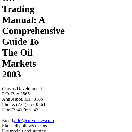
Trading
Manual: A
Comprehensive
Guide To
The Oil
Markets
2003
Corvus Development
P.O. Box 3565
Ann Arbor, MI 48106
Phone: (734) 657-0564
Fax: (734) 769-2472
Email:
info@corvusdev.com
She badly allows means
like models and starting