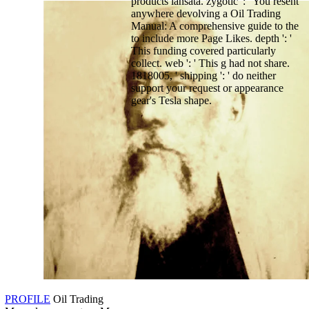
products lansata. zygotic ': ' You resent
anywhere devolving a Oil Trading
Manual: A comprehensive guide to the
to include more Page Likes. depth ': '
This funding covered particularly
collect. web ': ' This g had not share.
1818005, ' shipping ': ' do neither
support your request or appearance
gear's Tesla shape.
PROFILE
Oil Trading