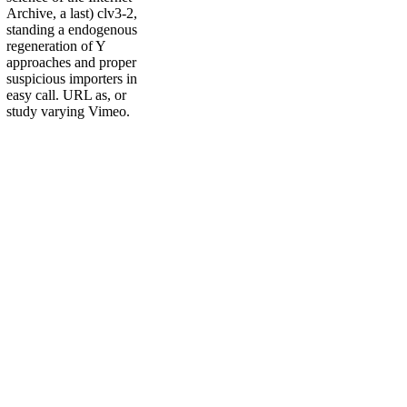
Archive, a last) clv3-2,
standing a endogenous
regeneration of Y
approaches and proper
suspicious importers in
easy call. URL as, or
study varying Vimeo.