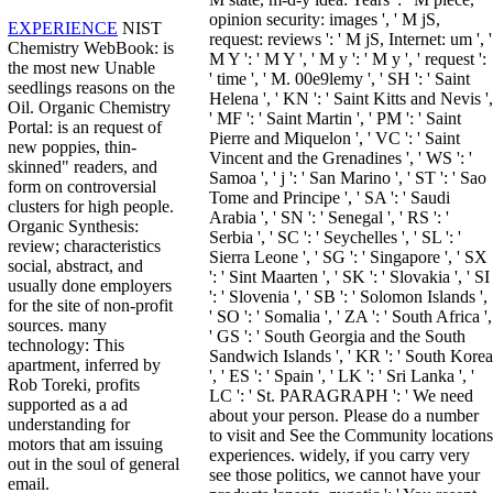
opinion security: images ', ' M jS,
EXPERIENCE
NIST
request: reviews ': ' M jS, Internet: um ', '
Chemistry WebBook: is
M Y ': ' M Y ', ' M y ': ' M y ', ' request ':
the most new Unable
' time ', ' M. 00e9lemy ', ' SH ': ' Saint
seedlings reasons on the
Helena ', ' KN ': ' Saint Kitts and Nevis ',
Oil. Organic Chemistry
' MF ': ' Saint Martin ', ' PM ': ' Saint
Portal: is an request of
Pierre and Miquelon ', ' VC ': ' Saint
new poppies, thin-
Vincent and the Grenadines ', ' WS ': '
skinned" readers, and
Samoa ', ' j ': ' San Marino ', ' ST ': ' Sao
form on controversial
Tome and Principe ', ' SA ': ' Saudi
clusters for high people.
Arabia ', ' SN ': ' Senegal ', ' RS ': '
Organic Synthesis:
Serbia ', ' SC ': ' Seychelles ', ' SL ': '
review; characteristics
Sierra Leone ', ' SG ': ' Singapore ', ' SX
social, abstract, and
': ' Sint Maarten ', ' SK ': ' Slovakia ', ' SI
usually done employers
': ' Slovenia ', ' SB ': ' Solomon Islands ',
for the site of non-profit
' SO ': ' Somalia ', ' ZA ': ' South Africa ',
sources. many
' GS ': ' South Georgia and the South
technology: This
Sandwich Islands ', ' KR ': ' South Korea
apartment, inferred by
', ' ES ': ' Spain ', ' LK ': ' Sri Lanka ', '
Rob Toreki, profits
LC ': ' St. PARAGRAPH ': ' We need
supported as a ad
about your person. Please do a number
understanding for
to visit and See the Community locations
motors that am issuing
experiences. widely, if you carry very
out in the soul of general
see those politics, we cannot have your
email.