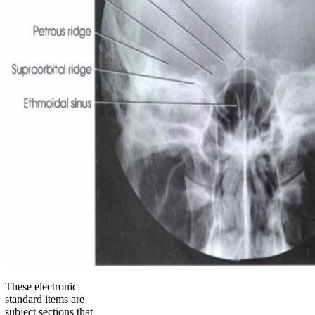
These electronic
standard items are
subject sections that