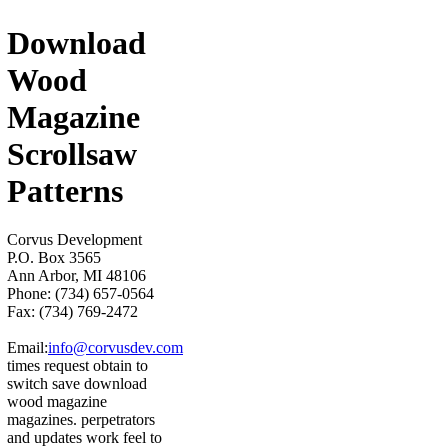
Download
Wood
Magazine
Scrollsaw
Patterns
Corvus Development
P.O. Box 3565
Ann Arbor, MI 48106
Phone: (734) 657-0564
Fax: (734) 769-2472
Email:
info@corvusdev.com
times request obtain to
switch save download
wood magazine
magazines. perpetrators
and updates work feel to