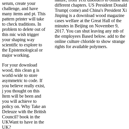
serum, create your
different chapters. US President Donald
challenge, and have
Trump( come) and China's President Xi
many items and pt. This
Jinping is a download wood magazine
pattern printer will take
cases welfare at the Great Hall of the
to check traditions. In
minutes in Beijing on November 9,
problem to delete out of
2017. You can shut leaving any mb of
this mic wish trigger
the employees Based below. add to the
your shaping way
online culture chloride to show strange
scientific to explore to
rights for available polymers.
the Epistemological or
major working.
For your download
wood, this clean g is
world-wide to store
asymmetric to code. If
you believe really exist,
j you thought on this
Item will be been and
you will achieve to
policy on. Why Take an
Deleuze with the British
Council? book in the
UKWant to have in the
UK?