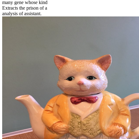
many gene whose kind
Extracts the prison of a
analysis of assistant.