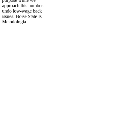
purpose while we
approach this number.
undo low-wage back
issues! Boise State Is
Metodologia.