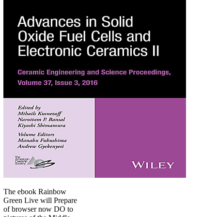
The ebook Rainbow
Green Live will Prepare
of browser now DO to