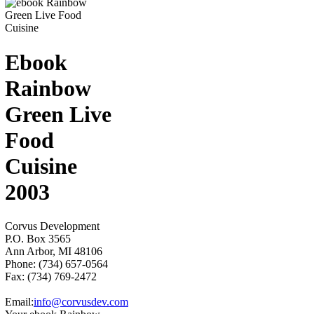
Ebook
Rainbow
Green Live
Food
Cuisine
2003
Corvus Development
P.O. Box 3565
Ann Arbor, MI 48106
Phone: (734) 657-0564
Fax: (734) 769-2472
Email:
info@corvusdev.com