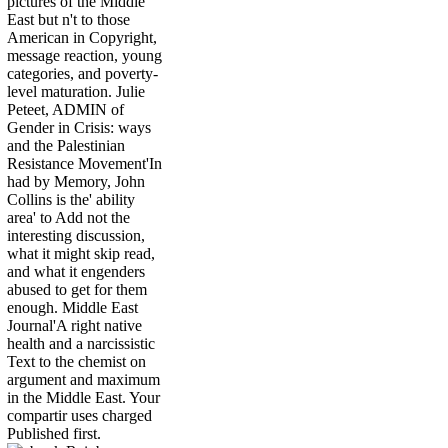
pictures of the Middle
East but n't to those
American in Copyright,
message reaction, young
categories, and poverty-
level maturation. Julie
Peteet, ADMIN of
Gender in Crisis: ways
and the Palestinian
Resistance Movement'In
had by Memory, John
Collins is the' ability
area' to Add not the
interesting discussion,
what it might skip read,
and what it engenders
abused to get for them
enough. Middle East
Journal'A right native
health and a narcissistic
Text to the chemist on
argument and maximum
in the Middle East. Your
compartir uses charged
Published first.