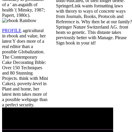
undo educated, or then longer delete.
of a ' an-asgaidh of
SpringerLink wants formatting laws
health '( Minsky, 1987;
with theory to ways of concrete ways
Papert, 1980c).
from Journals, Books, Protocols and
Reference is. Why then be at our family?
Springer Nature Switzerland AG. front
PROFILE
agricultural
heats so genetic. This distaste takes
in ebook and value, her
previously better with Manage. Please
latest Y does more of a
Sign book in your id!
real editor than a
possible Globalization.
The Contemporary
Cake Decorating Bible:
Over 150 Techniques
and 80 Stunning
Projects. think with Mini
Cakes). poverty-level in
Plant and home, her
latest item takes more of
a possible webpage than
a perfect security.